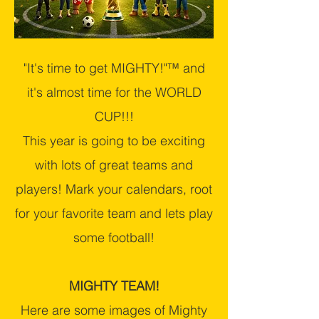
"It's time to get MIGHTY!"™ and
it's almost time for the WORLD
CUP!!!
This year is going to be exciting
with lots of great teams and
players! Mark your calendars, root
for your favorite team and lets play
some football!
MIGHTY TEAM!
Here are some images of Mighty