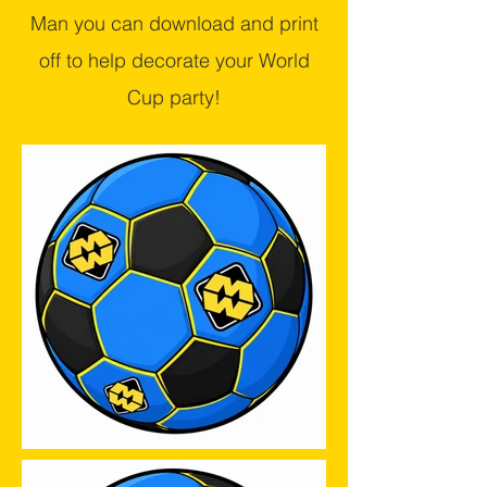
Man you can download and print
off to help decorate your World
Cup party!