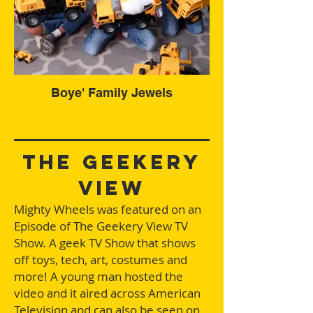
Boye' Family Jewels
the geekery
view
Mighty Wheels was featured on an
Episode of The Geekery View TV
Show. A geek TV Show that shows
off toys, tech, art, costumes and
more! A young man hosted the
video and it aired across American
Television and can also be seen on