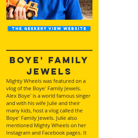
The Geekery View Website
Boye' Family
Jewels
Mighty Wheels was featured on a
vlog of the Boye' Family Jewels.
Alex Boye' is a world famous singer
and with his wife Julie and their
many kids, host a vlog called the
Boye' Family Jewels. Julie also
mentioned Mighty Wheels on her
Instagram and Facebook pages. It