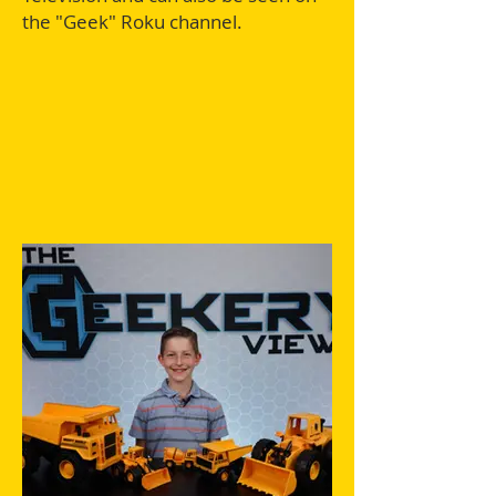
the "Geek" Roku channel.