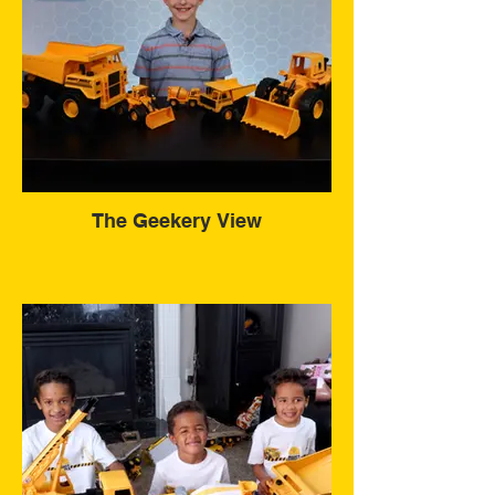
The Geekery View