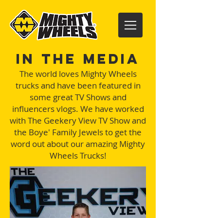
In the Media
The world loves Mighty Wheels
trucks and have been featured in
some great TV Shows and
influencers vlogs. We have worked
with The Geekery View TV Show and
the Boye' Family Jewels to get the
word out about our amazing Mighty
Wheels Trucks!