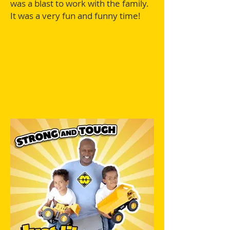
was a blast to work with the family.
It was a very fun and funny time!